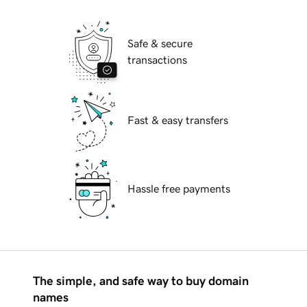
Safe & secure
transactions
Fast & easy transfers
Hassle free payments
The simple, and safe way to buy domain
names