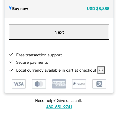
Buy now
USD
$8,888
Next
Free transaction support
Secure payments
Local currency available in cart at checkout
Need help? Give us a call.
480-651-9741