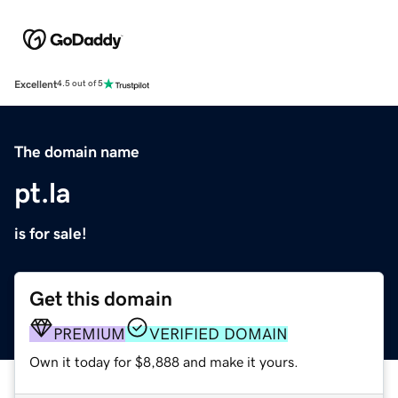
Excellent
4.5 out of 5
The domain name
pt.la
is for sale!
Get this domain
PREMIUM
VERIFIED DOMAIN
Own it today for $8,888 and make it yours.